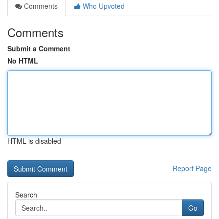
Comments
Who Upvoted
Comments
Submit a Comment
No HTML
HTML is disabled
Report Page
Search
Go