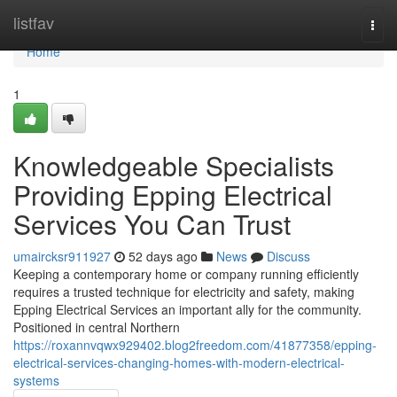
Home
listfav
Togg
navi
Home
1
Knowledgeable Specialists
Providing Epping Electrical
Services You Can Trust
umaircksr911927
52 days ago
News
Discuss
Keeping a contemporary home or company running efficiently
requires a trusted technique for electricity and safety, making
Epping Electrical Services an important ally for the community.
Positioned in central Northern
https://roxannvqwx929402.blog2freedom.com/41877358/epping-
electrical-services-changing-homes-with-modern-electrical-
systems