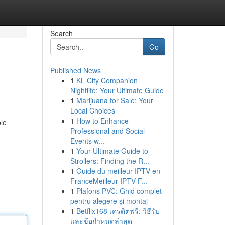
Search
Go
Published News
1
KL City Companion
Nightlife: Your Ultimate Guide
1
Marijuana for Sale: Your
Local Choices
1
How to Enhance
ble
Professional and Social
Events w...
1
Your Ultimate Guide to
Strollers: Finding the R...
1
Guide du meilleur IPTV en
FranceMeilleur IPTV F...
1
Plafons PVC: Ghid complet
pentru alegere și montaj
1
Betflix168 เครดิตฟรี: วิธีรับ
และข้อกำหนดล่าสุด