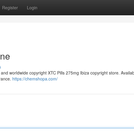
Register
Login
ine
s
and worldwide copyright XTC Pills 275mg Ibiza copyright store. Availa
France.
https://chemshopa.com/