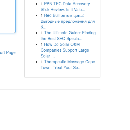
1
PBN-TEC Data Recovery
Stick Review: Is It Valu...
1
Red Bull оптом цена:
Выгодные предложения для
б...
1
The Ultimate Guide: Finding
the Best SEO Specia...
1
How Do Solar O&M
Companies Support Large
ort Page
Solar ...
1
Therapeutic Massage Cape
Town: Treat Your Se...