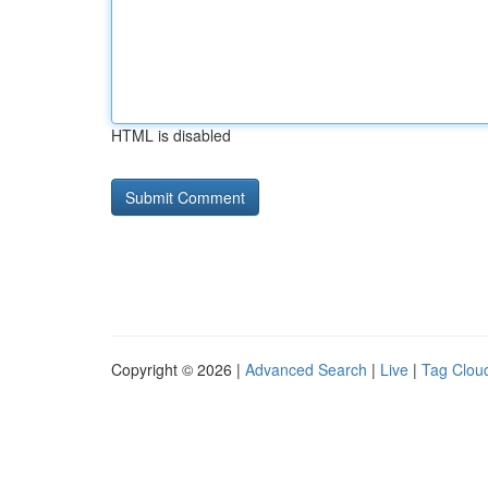
HTML is disabled
Copyright © 2026 |
Advanced Search
|
Live
|
Tag Clou