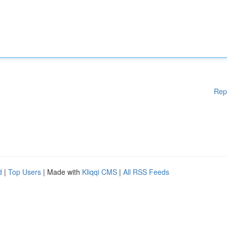
Rep
d
|
Top Users
| Made with
Kliqqi CMS
|
All RSS Feeds