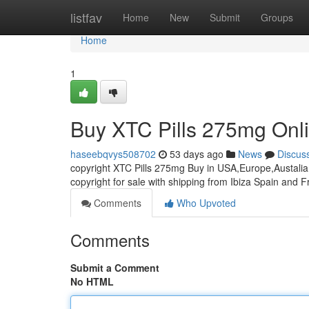
Home
listfav
Home
New
Submit
Groups
Home
1
Buy XTC Pills 275mg Onl
haseebqvys508702
53 days ago
News
Discus
copyright XTC Pills 275mg Buy in USA,Europe,Austalia 
copyright for sale with shipping from Ibiza Spain and 
Comments
Who Upvoted
Comments
Submit a Comment
No HTML