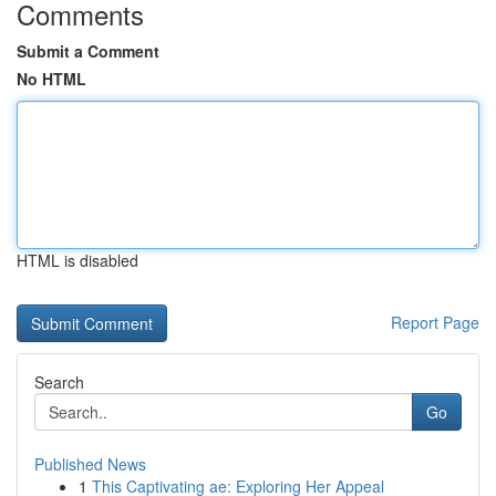
Comments
Submit a Comment
No HTML
HTML is disabled
Report Page
Search
Go
Published News
1
This Captivating ae: Exploring Her Appeal