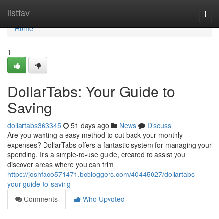
Home
listfav
Togg
navi
Home
1
DollarTabs: Your Guide to
Saving
dollartabs363345
51 days ago
News
Discuss
Are you wanting a easy method to cut back your monthly
expenses? DollarTabs offers a fantastic system for managing your
spending. It's a simple-to-use guide, created to assist you
discover areas where you can trim
https://joshfaco571471.bcbloggers.com/40445027/dollartabs-
your-guide-to-saving
Comments
Who Upvoted