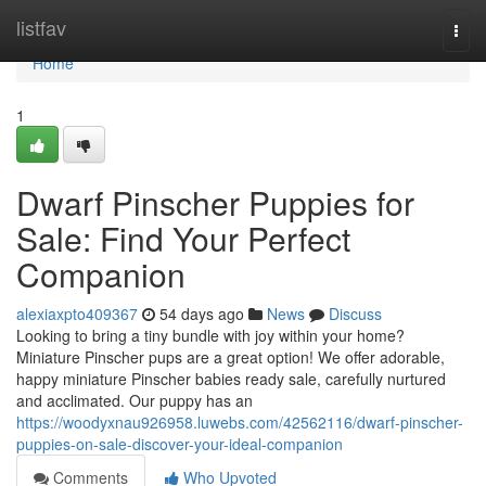
Home
listfav
Togg
navi
Home
1
Dwarf Pinscher Puppies for
Sale: Find Your Perfect
Companion
alexiaxpto409367
54 days ago
News
Discuss
Looking to bring a tiny bundle with joy within your home?
Miniature Pinscher pups are a great option! We offer adorable,
happy miniature Pinscher babies ready sale, carefully nurtured
and acclimated. Our puppy has an
https://woodyxnau926958.luwebs.com/42562116/dwarf-pinscher-
puppies-on-sale-discover-your-ideal-companion
Comments
Who Upvoted