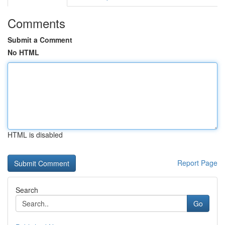
Comments
Submit a Comment
No HTML
HTML is disabled
Report Page
Search
Go