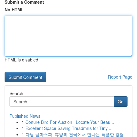
Submit a Comment
No HTML
HTML is disabled
Report Page
Search
Go
Published News
1
Conure Bird For Auction : Locate Your Beau...
1
Excellent Space Saving Treadmills for Tiny ...
1
다낭 콤마스파: 휴양의 천국에서 만나는 특별한 경험