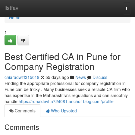
Home
listfav
Togg
navi
Home
1
Best Certified CA in Pune for
Company Registration
chiaradwzf315019
55 days ago
News
Discuss
Finding the appropriate professional for company registration in
Pune can be tricky . Many businesses seek a reliable CA firm who
has expertise in the Maharashtra's regulations and can smoothly
handle
https://ronaldevha724081.anchor-blog.com/profile
Comments
Who Upvoted
Comments