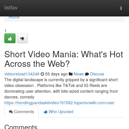
Home
listfav
Togg
navi
Home
1
Short Video Mania: What's Hot
Across the Web?
videoreload134248
55 days ago
News
Discuss
The digital landscape is currently gripped by a significant short
video obsession . Platforms like TikTok and IG Reels are
dominating user attention, with bite-sized content ranging from
dances, comedy
https://trendingpandaskitvideo797082.hyperionwiki.com/user
Comments
Who Upvoted
Comments