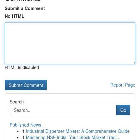
Submit a Comment
No HTML
HTML is disabled
Report Page
Search
Go
Published News
1
Industrial Disperser Mixers: A Comprehensive Guide
1
Mastering NSE India: Your Stock Market Tradi...