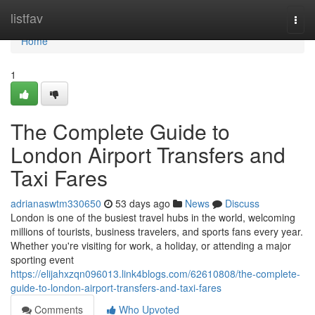
Home
listfav
Togg
navi
Home
1
The Complete Guide to
London Airport Transfers and
Taxi Fares
adrianaswtm330650
53 days ago
News
Discuss
London is one of the busiest travel hubs in the world, welcoming
millions of tourists, business travelers, and sports fans every year.
Whether you're visiting for work, a holiday, or attending a major
sporting event
https://elijahxzqn096013.link4blogs.com/62610808/the-complete-
guide-to-london-airport-transfers-and-taxi-fares
Comments
Who Upvoted