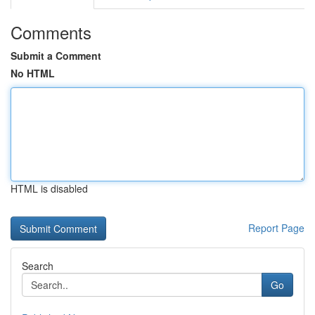
Comments
Submit a Comment
No HTML
HTML is disabled
Report Page
Search
Go