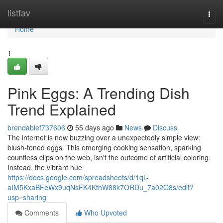
Home
listfav
Togg
navi
Home
1
Pink Eggs: A Trending Dish
Trend Explained
brendabief737606
55 days ago
News
Discuss
The internet is now buzzing over a unexpectedly simple view:
blush-toned eggs. This emerging cooking sensation, sparking
countless clips on the web, isn't the outcome of artificial coloring.
Instead, the vibrant hue
https://docs.google.com/spreadsheets/d/1qL-
aIM5KxaBFeWx9uqNsFK4KthW88k7ORDu_7a02O8s/edit?
usp=sharing
Comments
Who Upvoted