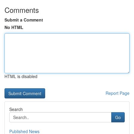
Comments
Submit a Comment
No HTML
HTML is disabled
Report Page
Search
Go
Published News