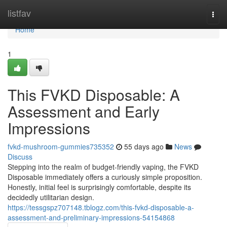
Home
listfav
Togg
navi
Home
1
This FVKD Disposable: A
Assessment and Early
Impressions
fvkd-mushroom-gummies735352
55 days ago
News
Discuss
Stepping into the realm of budget-friendly vaping, the FVKD
Disposable immediately offers a curiously simple proposition.
Honestly, initial feel is surprisingly comfortable, despite its
decidedly utilitarian design.
https://tessgspz707148.tblogz.com/this-fvkd-disposable-a-
assessment-and-preliminary-impressions-54154868