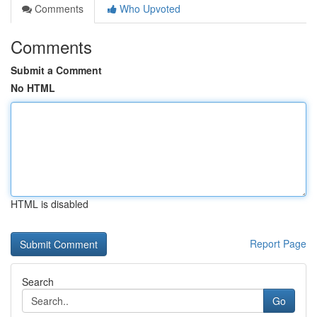
Comments
Who Upvoted
Comments
Submit a Comment
No HTML
HTML is disabled
Report Page
Search
Go