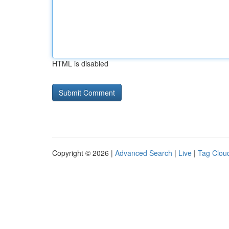
HTML is disabled
Copyright © 2026 |
Advanced Search
|
Live
|
Tag Clou