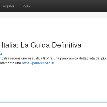
Register
Login
 Italia: La Guida Definitiva
ss
nostra recensione esaustiva ti offre una panoramica dettagliata dei più a
tentamente una
https://parlarecivile.it/