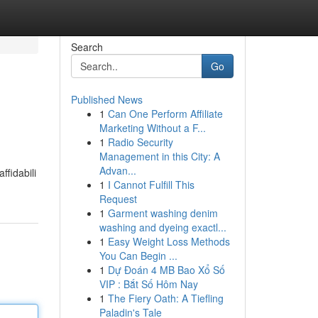
Search
Go
Published News
1
Can One Perform Affiliate
Marketing Without a F...
1
Radio Security
Management in this City: A
Advan...
ffidabili
1
I Cannot Fulfill This
Request
1
Garment washing denim
washing and dyeing exactl...
1
Easy Weight Loss Methods
You Can Begin ...
1
Dự Đoán 4 MB Bao Xổ Số
VIP : Bắt Số Hôm Nay
1
The Fiery Oath: A Tiefling
Paladin's Tale