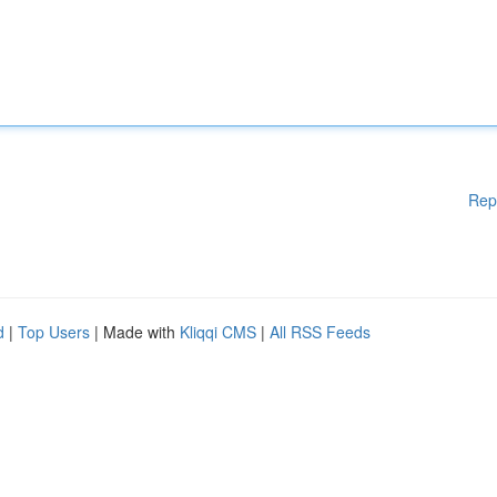
Rep
d
|
Top Users
| Made with
Kliqqi CMS
|
All RSS Feeds