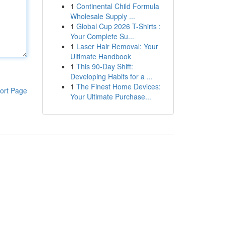
1
Continental Child Formula
Wholesale Supply ...
1
Global Cup 2026 T-Shirts :
Your Complete Su...
1
Laser Hair Removal: Your
Ultimate Handbook
1
This 90-Day Shift:
Developing Habits for a ...
1
The Finest Home Devices:
ort Page
Your Ultimate Purchase...