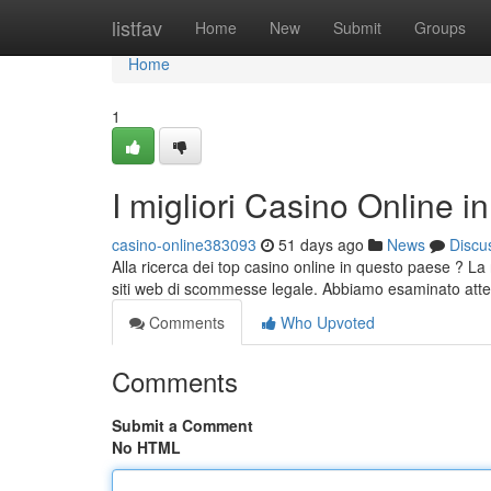
Home
listfav
Home
New
Submit
Groups
Home
1
I migliori Casino Online in
casino-online383093
51 days ago
News
Discu
Alla ricerca dei top casino online in questo paese ? La 
siti web di scommesse legale. Abbiamo esaminato at
Comments
Who Upvoted
Comments
Submit a Comment
No HTML