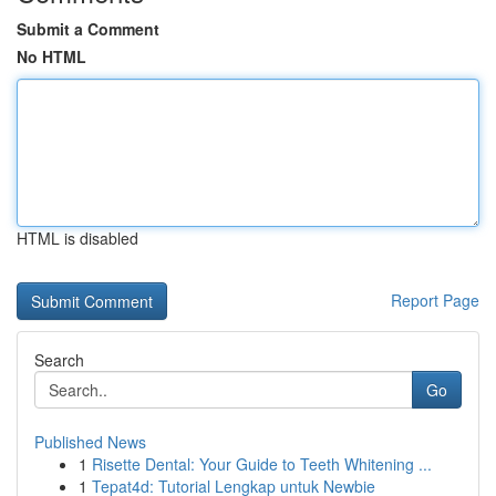
Submit a Comment
No HTML
HTML is disabled
Report Page
Search
Go
Published News
1
Risette Dental: Your Guide to Teeth Whitening ...
1
Tepat4d: Tutorial Lengkap untuk Newbie