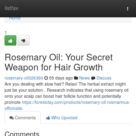
Home
listfav
Togg
navi
Home
1
Rosemary Oil: Your Secret
Weapon for Hair Growth
rosemary-oil326360
55 days ago
News
Discuss
Are you dealing with slow hair? Relax! The herbal extract might
just be your solution . Research indicates that using rosemary oil
onto your scalp can boost hair follicle function and potentially
promote
https://forestclay.com/products/rosemary-oil-rosmarinus-
officinalis
Comments
Who Upvoted
Comments