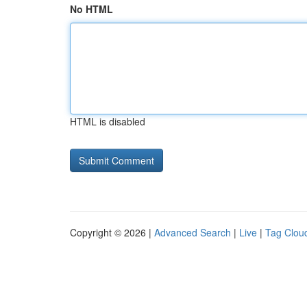
No HTML
HTML is disabled
Copyright © 2026 |
Advanced Search
|
Live
|
Tag Clou