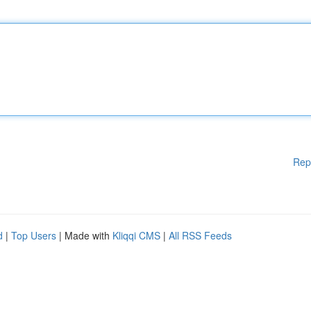
Rep
d
|
Top Users
| Made with
Kliqqi CMS
|
All RSS Feeds