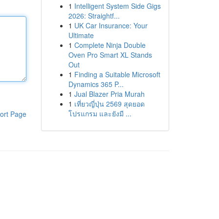
1
Intelligent System Side Gigs
2026: Straightf...
1
UK Car Insurance: Your
Ultimate
1
Complete Ninja Double
Oven Pro Smart XL Stands
Out
1
Finding a Suitable Microsoft
Dynamics 365 P...
1
Jual Blazer Pria Murah
1
เที่ยวญี่ปุ่น 2569 สุดยอด
โปรแกรม และยังมี ...
ort Page