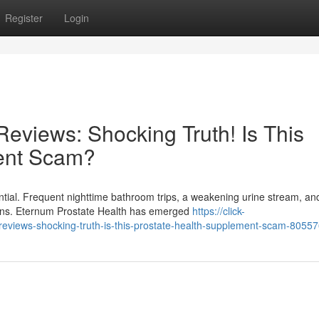
Register
Login
eviews: Shocking Truth! Is This
ent Scam?
ntial. Frequent nighttime bathroom trips, a weakening urine stream, an
tions. Eternum Prostate Health has emerged
https://click-
eviews-shocking-truth-is-this-prostate-health-supplement-scam-8055