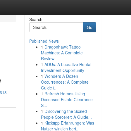
Search
Go
Published News
1
Dragonhawk Tattoo
Machines: A Complete
Review
1
ADUs: A Lucrative Rental
Investment Opportunity
1
Wonders A Dozen
d
Occurrences: A Complete
Guide i...
7613
1
Refresh Homes Using
Deceased Estate Clearance
S...
1
Discovering the Scaled
People Sorcerer: A Guide...
1
Klicktipp Erfahrungen: Was
Nutzer wirklich beri...