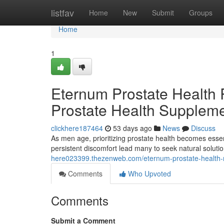
Home
listfav
Home
New
Submit
Groups
Home
1
Eternum Prostate Health R
Prostate Health Supplem
clickhere187464
53 days ago
News
Discuss
As men age, prioritizing prostate health becomes esse
persistent discomfort lead many to seek natural solu
here023399.thezenweb.com/eternum-prostate-health-r
Comments
Who Upvoted
Comments
Submit a Comment