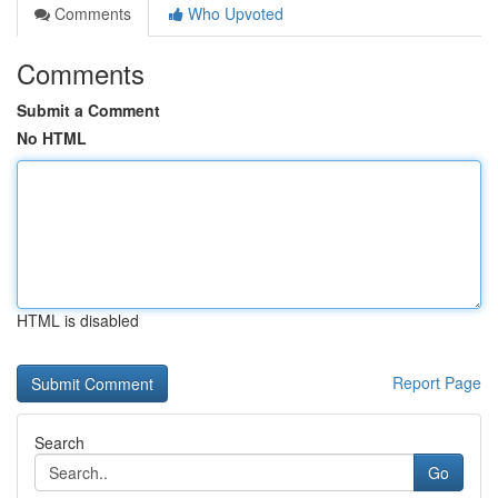
Comments
Who Upvoted
Comments
Submit a Comment
No HTML
HTML is disabled
Report Page
Search
Go