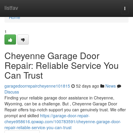
Home
listfav
Togg
navi
Home
1
Cheyenne Garage Door
Repair: Reliable Service You
Can Trust
garagedoorrepaircheyenne101815
52 days ago
News
Discuss
Finding your reliable garage door assistance in Cheyenne,
Wyoming, can be a challenge. But , Cheyenne Garage Door
Repair offers top-notch support you can genuinely trust. We offer
prompt and skilled
https://garage-door-repair-
cheye958616.qowap.com/100783591/cheyenne-garage-door-
repair-reliable-service-you-can-trust