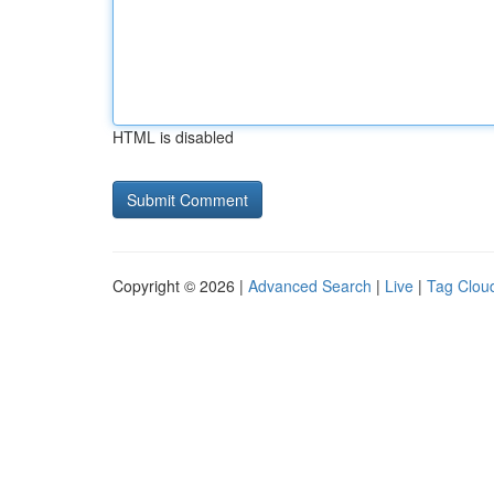
HTML is disabled
Copyright © 2026 |
Advanced Search
|
Live
|
Tag Clou