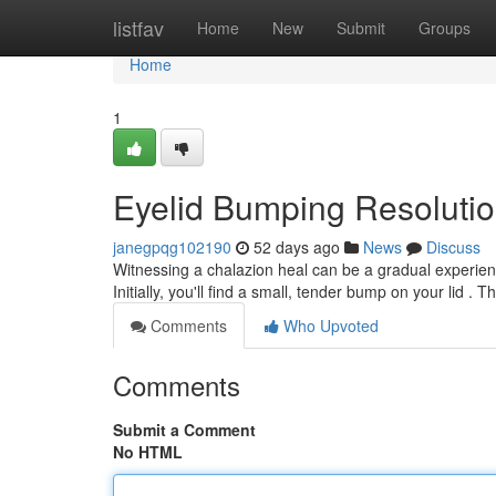
Home
listfav
Home
New
Submit
Groups
Home
1
Eyelid Bumping Resolutio
janegpqg102190
52 days ago
News
Discuss
Witnessing a chalazion heal can be a gradual experien
Initially, you'll find a small, tender bump on your lid .
Comments
Who Upvoted
Comments
Submit a Comment
No HTML