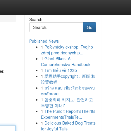
Search
Go
Published News
1
Poľovnícky e-shop: Tvojho
zdroj prvotriednych p...
1
Giant Bikes: A
Comprehensive Handbook
1
Tìm hiểu về 123b
er.
1
爱思助手copyright：新版 和
设置教程
1
สร้าง แอป เชียงใหม่: จบครบ
ทุกลักษณะ
1
암호화폐 카지노: 안전하고
투명한 미래?
1
The Pundit Report'sTheirIts
ExperimentsTrialsTe...
1
Delicious Baked Dog Treats
for Joyful Tails