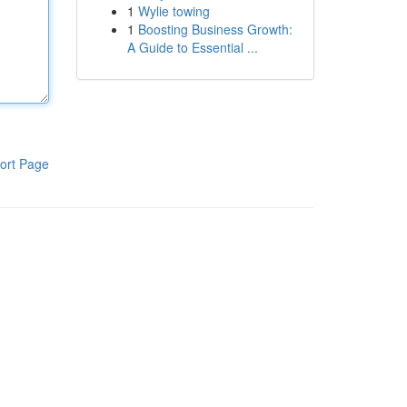
1
Wylie towing
1
Boosting Business Growth:
A Guide to Essential ...
ort Page