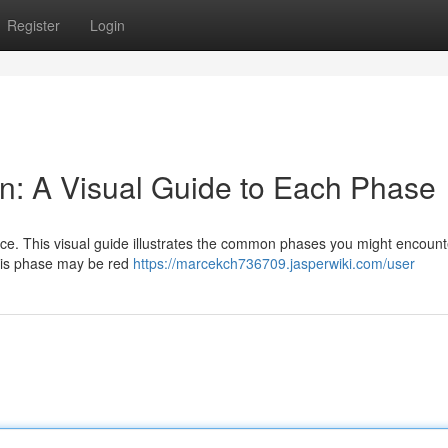
Register
Login
n: A Visual Guide to Each Phase
ce. This visual guide illustrates the common phases you might encount
 This phase may be red
https://marcekch736709.jasperwiki.com/user