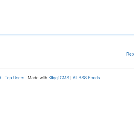
Rep
d
|
Top Users
| Made with
Kliqqi CMS
|
All RSS Feeds