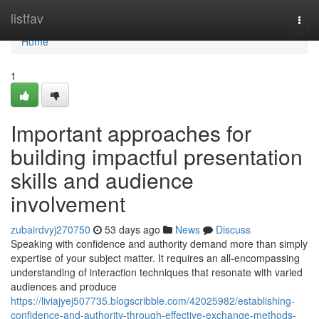
Home
listfav
Togg
navi
Home
1
Important approaches for
building impactful presentation
skills and audience
involvement
zubairdvyj270750
53 days ago
News
Discuss
Speaking with confidence and authority demand more than simply
expertise of your subject matter. It requires an all-encompassing
understanding of interaction techniques that resonate with varied
audiences and produce
https://liviajyej507735.blogscribble.com/42025982/establishing-
confidence-and-authority-through-effective-exchange-methods-