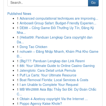
Go
Published News
1
Advanced computational techniques are improving...
1
Amboseli Group Safari: Budget-Friendly Experien...
1
DE88 – Cổng Game Đổi Thưởng Uy Tín, Đăng Ký
Nha...
1
{Hebat99: Panduan Lengkap Cara copyright dan
Da...
1
Dong Tao Chicken
1
nohuwin – Đăng Nhập Nhanh, Khám Phá Kho Game
Đ...
1
{Big777: Panduan Lengkap dan Link Resmi
1
88i: Your Ultimate Guide to Online Casino Gaming
1
Jatengtoto: Cara Detail untuk Pemula
1
Puff La Carts: Your Ultimate Resource
1
Boat Removal Florida: Local Services & Costs
1
I am Unable to Complete Your Request
1
MB Win2888 Asia Bậc Thầy Soi Đề: Dự Đoán Chắc
C...
1
Obtain 4-Acetoxy copyright Via the Internet ...
1
Poppo Agency Kaise Khole?