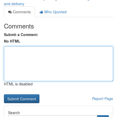
and-delivery
Comments
Who Upvoted
Comments
Submit a Comment
No HTML
HTML is disabled
Report Page
Search