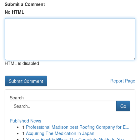
Submit a Comment
No HTML
HTML is disabled
Report Page
Search
Go
Published News
1
Professional Madison best Roofing Company for E...
1
Acquiring The Medication in Japan
1
Yozma Electric Bikes: The Complete Guide to Yoz...