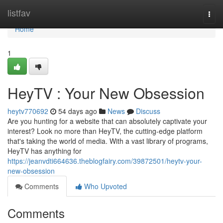
Home
listfav
Togg
navi
Home
1
HeyTV : Your New Obsession
heytv770692
54 days ago
News
Discuss
Are you hunting for a website that can absolutely captivate your
interest? Look no more than HeyTV, the cutting-edge platform
that's taking the world of media. With a vast library of programs,
HeyTV has anything for
https://jeanvdti664636.theblogfairy.com/39872501/heytv-your-
new-obsession
Comments
Who Upvoted
Comments