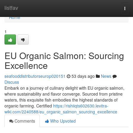
Home
listfav
Togg
navi
Home
1
EU Organic Salmon: Sourcing
Excellence
seafooddistributorseurop020151
53 days ago
News
Discuss
Embark on a journey of culinary delight with EU organic salmon,
where sustainability and flavor converge. Sourced from pristine
waters, this exquisite fish embodies the highest standards of
organic farming. Certified
https://rishiiqts602630.levitra-
wiki.com/2240588/eu_organic_salmon_sourcing_excellence
Comments
Who Upvoted