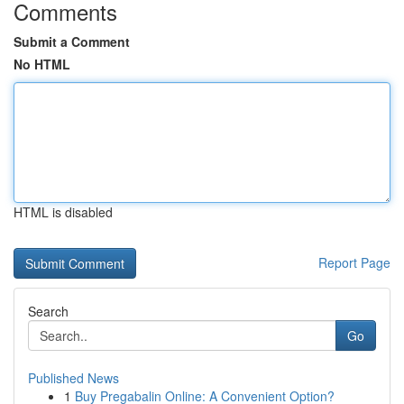
Comments
Submit a Comment
No HTML
HTML is disabled
Report Page
Search
Go
Published News
1
Buy Pregabalin Online: A Convenient Option?