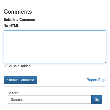
Comments
Submit a Comment
No HTML
HTML is disabled
Report Page
Search
Go