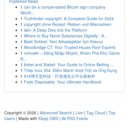
Published News
1
can be a compensated Bitcoin sign company
Worth...
1
Truthfinder copyright: A Complete Guide for 2024
1
copyright ohne Rezept: Risiken und Alternativen
1
iwin: A Deep Dive into the Platform
1
Where to Buy Novel Substances Digitally : A...
1
Basit Sohbet: Yeni Arkadaşlıklar İçin Kılavuz
1
Woodbridge CT: Your Trusted House Roof Experts
1
nohuwin – Đăng Nhập Nhanh, Khám Phá Kho Game
Đ...
1
8xbet and Xtabet: Your Guide to Online Betting ...
1
Thép Inox 304: Điểm Mạnh Vượt Trội và Ứng Dụng
1
918博天堂科技：打造领先云平台新标杆
1
Fade Disposable: Your Ultimate Handbook
Copyright © 2026 |
Advanced Search
|
Live
|
Tag Cloud
|
Top
Users
| Made with
Kliqqi CMS
|
All RSS Feeds