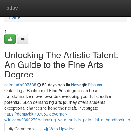
Home
listfav
Home
1
Unlocking The Artistic Talent:
An Guide to the Fine Arts
Degree
sairamdix907585
52 days ago
News
Discuss
Obtaining a Bachelor of Fine Arts degree can be an
transformative move towards developing your full creative
potential. Such demanding arts journey offers students
exceptional chances to hone their craft, investigate
https://denisybkj707056.governor-
wiki.com/2396270/releasing_your_artistic_potential_a_handbook_t
Comments
Who Upvoted