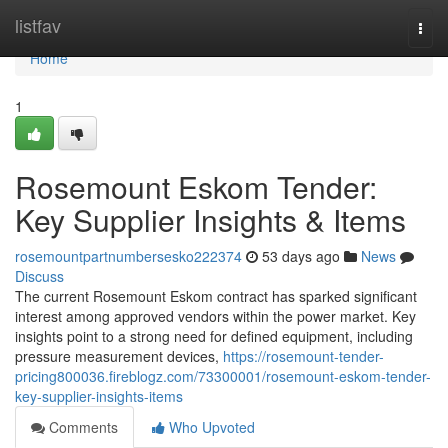
Home
listfav
Togg
navi
Home
1
Rosemount Eskom Tender:
Key Supplier Insights & Items
rosemountpartnumbersesko222374
53 days ago
News
Discuss
The current Rosemount Eskom contract has sparked significant
interest among approved vendors within the power market. Key
insights point to a strong need for defined equipment, including
pressure measurement devices,
https://rosemount-tender-
pricing800036.fireblogz.com/73300001/rosemount-eskom-tender-
key-supplier-insights-items
Comments
Who Upvoted