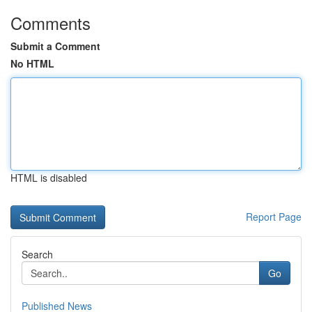
Comments
Submit a Comment
No HTML
HTML is disabled
Report Page
Search
Go
Published News