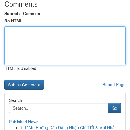
Comments
Submit a Comment
No HTML
HTML is disabled
Report Page
Search
Go
Published News
1
123b: Hướng Dẫn Đăng Nhập Chi Tiết & Mới Nhất