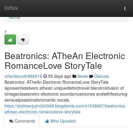
Home
listfav
Togg
navi
Home
1
Beatronics: ATheAn Electronic
RomanceLove StoryTale
orlandocudn866516
55 days ago
News
Discuss
Beatronics: ATheAn Electronic RomanceLove StoryTale
ispresentsdelivers athean uniquedistinctnovel blendmixfusion of
vintageclassicretro electronic soundsmusictones andwithfeaturing
sensualpassionateromantic vocals,
https://siobhanjujm024588.blogdemls.com/41538687/beatronics-
athean-electronic-romancelove-storytale
Comments
Who Upvoted