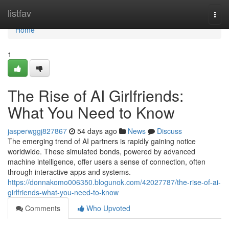
Home
listfav
Togg
navi
Home
1
The Rise of AI Girlfriends:
What You Need to Know
jasperwggj827867
54 days ago
News
Discuss
The emerging trend of AI partners is rapidly gaining notice
worldwide. These simulated bonds, powered by advanced
machine intelligence, offer users a sense of connection, often
through interactive apps and systems.
https://donnakomo006350.blogunok.com/42027787/the-rise-of-ai-
girlfriends-what-you-need-to-know
Comments
Who Upvoted