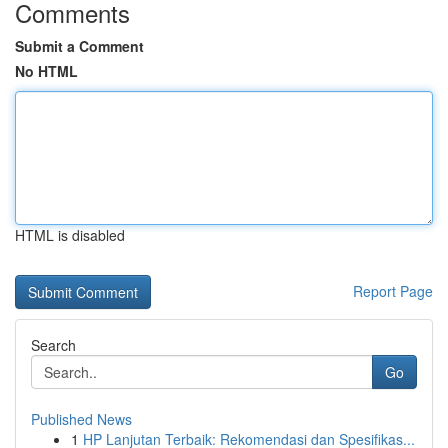
Comments
Submit a Comment
No HTML
HTML is disabled
Report Page
Search
Go
Published News
1
HP Lanjutan Terbaik: Rekomendasi dan Spesifikas...