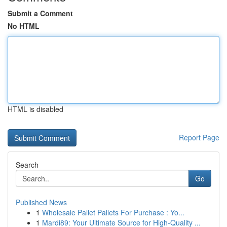
Submit a Comment
No HTML
HTML is disabled
Report Page
Search
Go
Published News
1
Wholesale Pallet Pallets For Purchase : Yo...
1
Mardi89: Your Ultimate Source for High-Quality ...