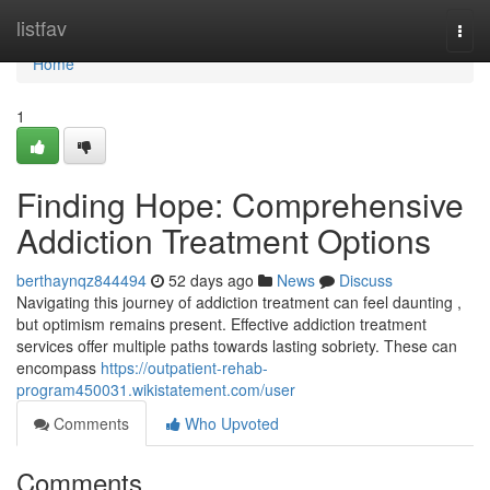
Home
listfav
Togg
navi
Home
1
Finding Hope: Comprehensive
Addiction Treatment Options
berthaynqz844494
52 days ago
News
Discuss
Navigating this journey of addiction treatment can feel daunting ,
but optimism remains present. Effective addiction treatment
services offer multiple paths towards lasting sobriety. These can
encompass
https://outpatient-rehab-
program450031.wikistatement.com/user
Comments
Who Upvoted
Comments