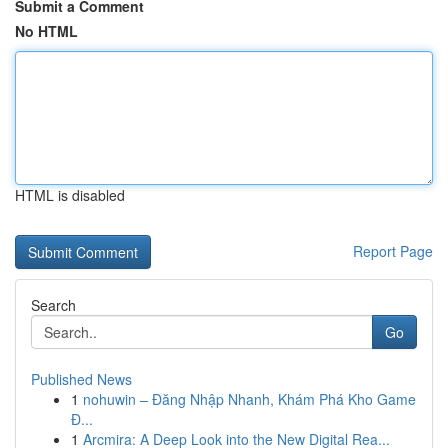
Submit a Comment
No HTML
HTML is disabled
Report Page
Search
Go
Published News
1
nohuwin – Đăng Nhập Nhanh, Khám Phá Kho Game
Đ...
1
Arcmira: A Deep Look into the New Digital Rea...