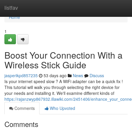
Home
listfav
Home
1
Boost Your Connection With a
Wireless Stick Guide
jasperikpd857235
53 days ago
News
Discuss
Is your internet speed slow ? A WiFi adapter can be a quick fix !
This tutorial will walk you through selecting the right device for
your needs and installing it. We'll examine different kinds of
https://rajanzwyp867932.illawiki.com/2451406/enhance_your_connecti
Comments
Who Upvoted
Comments