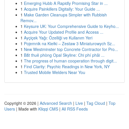
1
Emerging Hubb A Rapidly Promising Star in ...
1
Acquire Painkillers Digitally: Your Guide ...
1
Make Garden Cleanups Simpler with Rubbish
Remov...
1
Keysure UK: Your Comprehensive Guide to Keyho...
1
Acquire Your Updated Profile and Access ...
1
Ayçiçek Yağı: Özelliği ve Kullanım Yeri
1
Pojemnik na Kiełki – Zestaw 3 Miniaturowych Sz...
1
New Westminster top Concrete Contractor for Pro...
1
Bắt thuê phòng Opal Skyline: Chi phí phải ...
1
The progress of human cooperation through digit...
1
Find Clarity: Psychic Readings in New York, NY
1
Trusted Mobile Welders Near You
Copyright © 2026 |
Advanced Search
|
Live
|
Tag Cloud
|
Top
Users
| Made with
Kliqqi CMS
|
All RSS Feeds