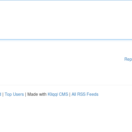
Rep
d
|
Top Users
| Made with
Kliqqi CMS
|
All RSS Feeds