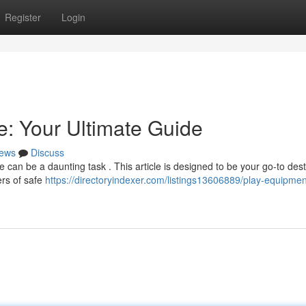
Register
Login
: Your Ultimate Guide
ews
Discuss
 can be a daunting task . This article is designed to be your go-to dest
ders of safe
https://directoryindexer.com/listings13606889/play-equipmen