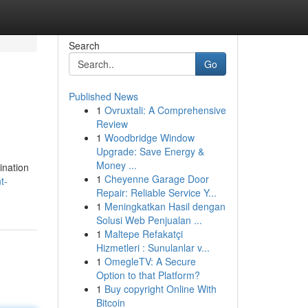
Search
Go
Published News
1
Ovruxtali: A Comprehensive
Review
1
Woodbridge Window
Upgrade: Save Energy &
Money ...
ination
1
Cheyenne Garage Door
t-
Repair: Reliable Service Y...
1
Meningkatkan Hasil dengan
Solusi Web Penjualan ...
1
Maltepe Refakatçi
Hizmetleri : Sunulanlar v...
1
OmegleTV: A Secure
Option to that Platform?
1
Buy copyright Online With
Bitcoin