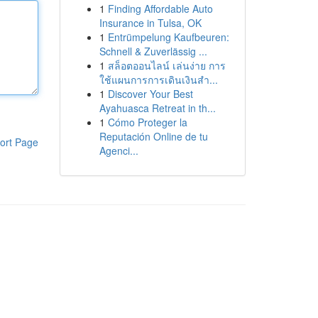
1
Finding Affordable Auto
Insurance in Tulsa, OK
1
Entrümpelung Kaufbeuren:
Schnell & Zuverlässig ...
1
สล็อตออนไลน์ เล่นง่าย การ
ใช้แผนการการเดินเงินสำ...
1
Discover Your Best
Ayahuasca Retreat in th...
1
Cómo Proteger la
Reputación Online de tu
ort Page
Agenci...