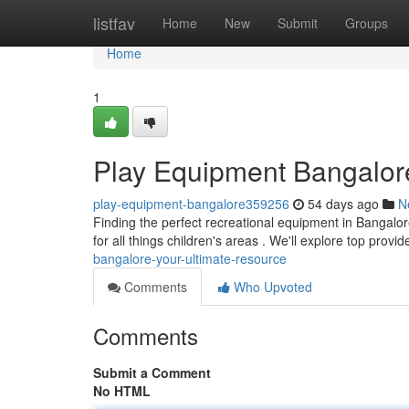
Home
listfav
Home
New
Submit
Groups
Home
1
Play Equipment Bangalore
play-equipment-bangalore359256
54 days ago
N
Finding the perfect recreational equipment in Bangalore
for all things children's areas . We'll explore top provi
bangalore-your-ultimate-resource
Comments
Who Upvoted
Comments
Submit a Comment
No HTML