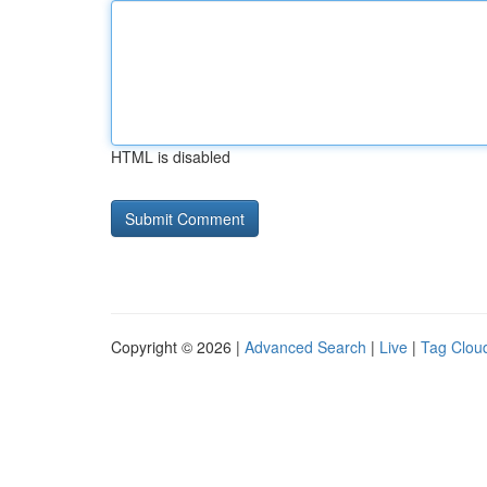
HTML is disabled
Copyright © 2026 |
Advanced Search
|
Live
|
Tag Clou