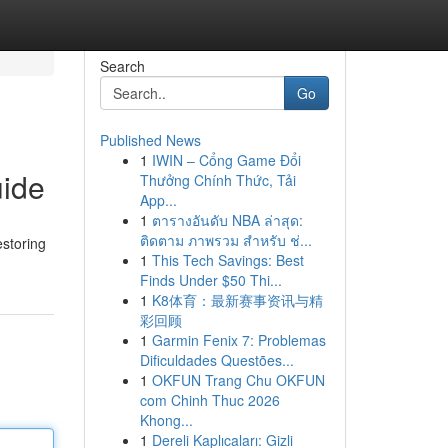
Search
Go
Published News
1
IWIN – Cổng Game Đổi
uide
Thưởng Chính Thức, Tải
App...
1
ตารางอันดับ NBA ล่าสุด:
ติดตาม ภาพรวม สำหรับ ช่...
estoring
1
This Tech Savings: Best
Finds Under $50 Thi...
1
K8体育：最新赛事资讯与精
彩回顾
1
Garmin Fenix 7: Problemas
Dificuldades Questões...
1
OKFUN Trang Chu OKFUN
com Chinh Thuc 2026
Khong...
1
Dereli Kaplıcaları: Gizli