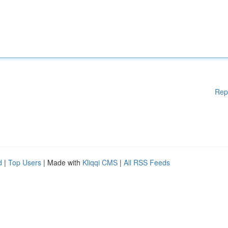
Rep
d
|
Top Users
| Made with
Kliqqi CMS
|
All RSS Feeds