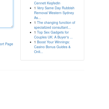
Cenneti Keşfedin
1
Very Same Day Rubbish
Removal Western Sydney
As...
1
The changing function of
specialized consultant...
1
Top Sex Gadgets for
Couples UK: A Buyer's ...
1
Boost Your Winnings:
ort Page
Casino Bonus Guides &
Onli...