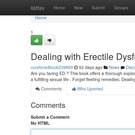
Home
listfav
Home
New
Submit
Groups
Home
1
Dealing with Erectile Dy
cureforedbook239869
52 days ago
News
Disc
Are you facing ED ? This book offers a thorough explora
a fulfilling sexual life . Forget fleeting remedies; Deali
Comments
Who Upvoted
Comments
Submit a Comment
No HTML