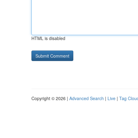
HTML is disabled
Copyright © 2026 |
Advanced Search
|
Live
|
Tag Clou