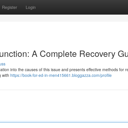
Register
Login
sfunction: A Complete Recovery G
uss
tion into the causes of this issue and presents effective methods for r
ng with
https://book-for-ed-in-men415661.bloggazza.com/profile