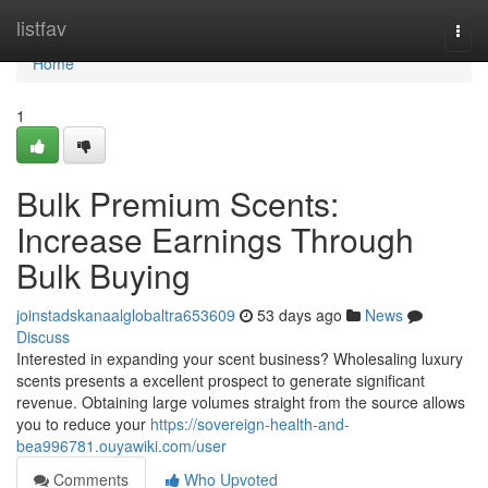
Home
listfav
Togg
navi
Home
1
Bulk Premium Scents:
Increase Earnings Through
Bulk Buying
joinstadskanaalglobaltra653609
53 days ago
News
Discuss
Interested in expanding your scent business? Wholesaling luxury
scents presents a excellent prospect to generate significant
revenue. Obtaining large volumes straight from the source allows
you to reduce your
https://sovereign-health-and-
bea996781.ouyawiki.com/user
Comments
Who Upvoted