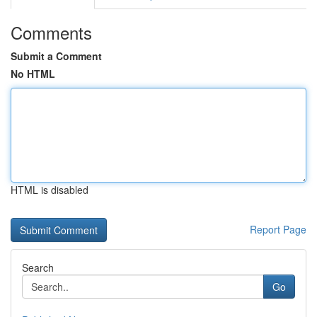
Comments
Submit a Comment
No HTML
HTML is disabled
Report Page
Search
Go