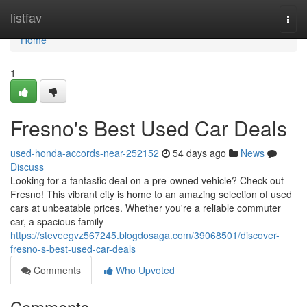
Home
listfav
Togg
navi
Home
1
Fresno's Best Used Car Deals
used-honda-accords-near-252152
54 days ago
News
Discuss
Looking for a fantastic deal on a pre-owned vehicle? Check out
Fresno! This vibrant city is home to an amazing selection of used
cars at unbeatable prices. Whether you're a reliable commuter
car, a spacious family
https://steveegvz567245.blogdosaga.com/39068501/discover-
fresno-s-best-used-car-deals
Comments
Who Upvoted
Comments