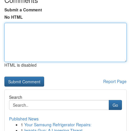
Submit a Comment
No HTML
HTML is disabled
Report Page
Search
Go
Published News
1
Your Samsung Refrigerator Repairs:
1
Iwaata Gun: A Lingering Threat