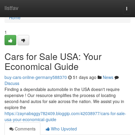
Home
listfav
Togg
navi
Home
1
Cars for Sale USA: Your
Economical Guide
buy-cars-online-germany588370
51 days ago
News
Discuss
Finding a dependable automobile in the USA doesn't require
expensive ! Our resource simplifies the process of locating
second-hand autos for sale across the nation. We assist you in
explore the
https://zaynabsggy782409.bloggip.com/42038977/cars-for-sale-
usa-your-economical-guide
Comments
Who Upvoted