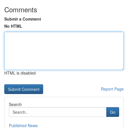
Comments
Submit a Comment
No HTML
HTML is disabled
Report Page
Search
Go
Published News