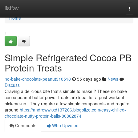
Home
listfav
Togg
navi
Home
1
Simple Refrigerated Cocoa PB
Protein Treats
no-bake-chocolate-peanut310518
55 days ago
News
Discuss
Craving a delicious bite that’s simple to make ? These no-bake
cocoa peanut butter power treats are ideal for a post-workout
pick-me-up ! They require a few simple components and require
around
https://andrewwkxd137266.blogolize.com/easy-chilled-
chocolate-nutty-protein-balls-80862874
Comments
Who Upvoted