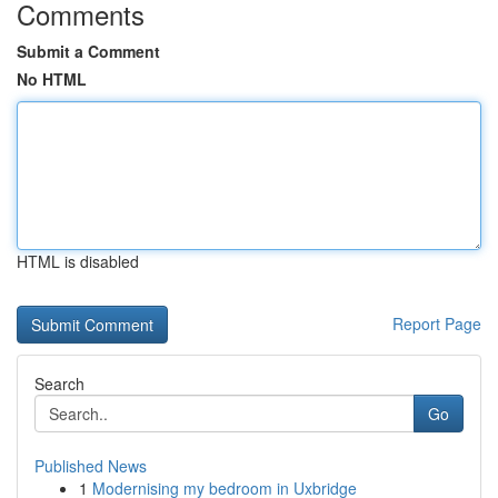
Comments
Submit a Comment
No HTML
HTML is disabled
Report Page
Search
Go
Published News
1
Modernising my bedroom in Uxbridge