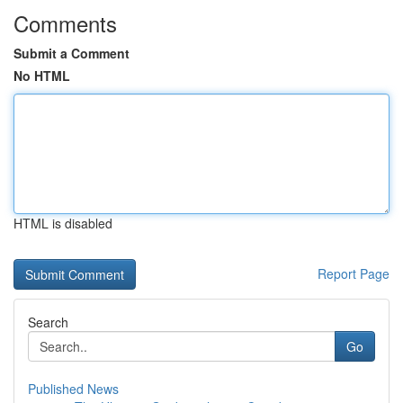
Comments
Submit a Comment
No HTML
HTML is disabled
Report Page
Search
Go
Published News