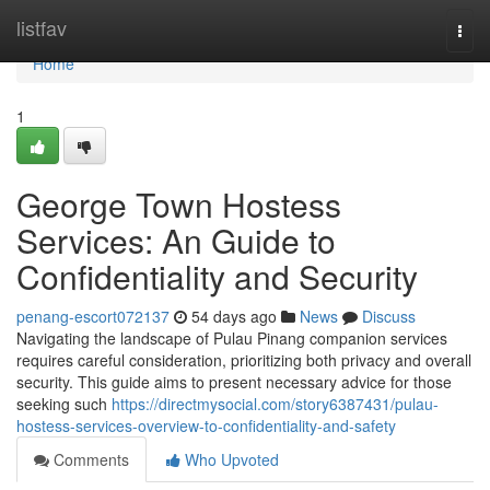
Home
listfav
Togg
navi
Home
1
George Town Hostess
Services: An Guide to
Confidentiality and Security
penang-escort072137
54 days ago
News
Discuss
Navigating the landscape of Pulau Pinang companion services
requires careful consideration, prioritizing both privacy and overall
security. This guide aims to present necessary advice for those
seeking such
https://directmysocial.com/story6387431/pulau-
hostess-services-overview-to-confidentiality-and-safety
Comments
Who Upvoted