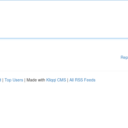
Rep
d
|
Top Users
| Made with
Kliqqi CMS
|
All RSS Feeds