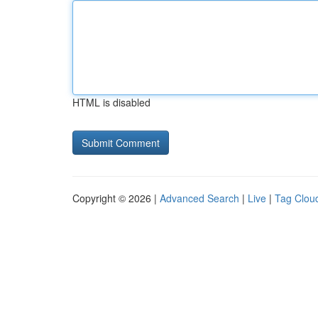
HTML is disabled
Copyright © 2026 |
Advanced Search
|
Live
|
Tag Clou