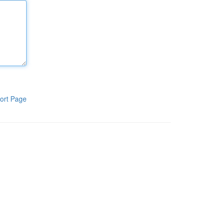
ort Page