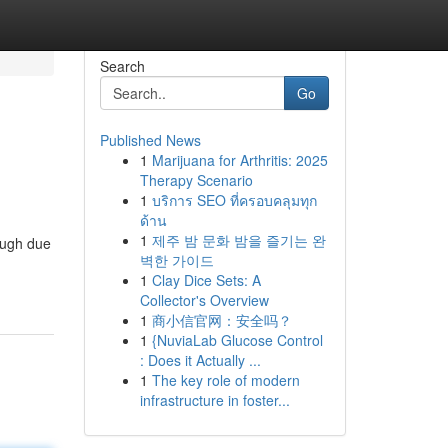
Search
Go
Published News
1
Marijuana for Arthritis: 2025
Therapy Scenario
1
บริการ SEO ที่ครอบคลุมทุก
ด้าน
1
제주 밤 문화 밤을 즐기는 완
rough due
벽한 가이드
1
Clay Dice Sets: A
Collector's Overview
1
商小信官网：安全吗？
1
{NuviaLab Glucose Control
: Does it Actually ...
1
The key role of modern
infrastructure in foster...