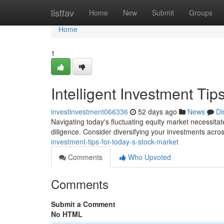
Home
listfav
Home
New
Submit
Groups
Home
1
Intelligent Investment Tip
investinvestment066336
52 days ago
News
Di
Navigating today's fluctuating equity market necessita
diligence. Consider diversifying your investments acros
investment-tips-for-today-s-stock-market
Comments
Who Upvoted
Comments
Submit a Comment
No HTML