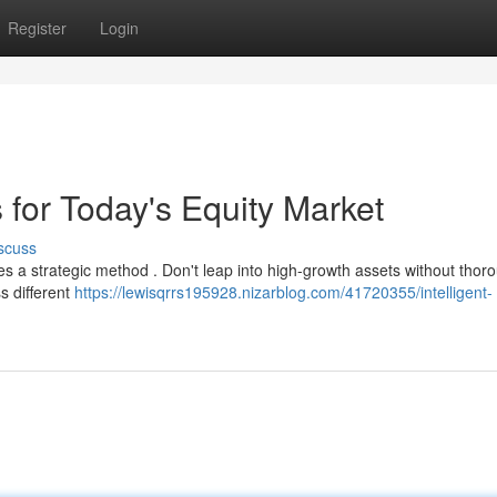
Register
Login
s for Today's Equity Market
scuss
tes a strategic method . Don't leap into high-growth assets without tho
s different
https://lewisqrrs195928.nizarblog.com/41720355/intelligent-