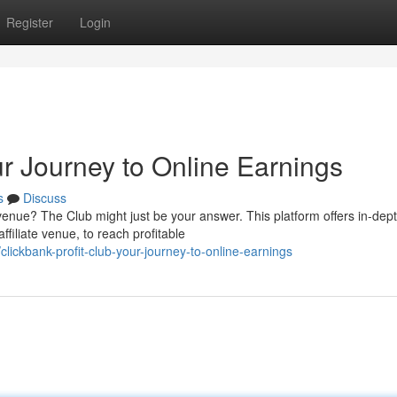
Register
Login
ur Journey to Online Earnings
s
Discuss
revenue? The Club might just be your answer. This platform offers in-dep
filiate venue, to reach profitable
lickbank-profit-club-your-journey-to-online-earnings