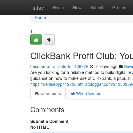
Home
listfav
Home
New
Submit
Groups
Home
1
ClickBank Profit Club: Yo
become-an-affiliate-for-436976
51 days ago
New
Are you looking for a reliable method to build digital 
guidance on how to make use of ClickBank, a popular af
https://denisepyp412706.affiliatblogger.com/94050359/c
Comments
Who Upvoted
Comments
Submit a Comment
No HTML