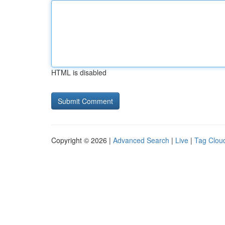
HTML is disabled
Copyright © 2026 |
Advanced Search
|
Live
|
Tag Clou