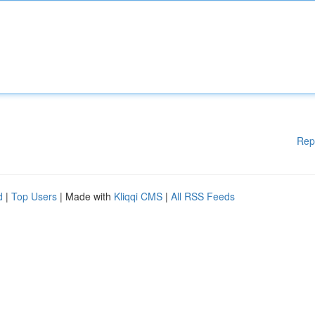
Rep
d
|
Top Users
| Made with
Kliqqi CMS
|
All RSS Feeds