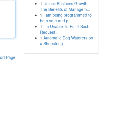
1
Unlock Business Growth:
The Benefits of Managem...
1
I am being programmed to
be a safe and p...
1
I'm Unable To Fulfill Such
Request .
1
Automatic Dog Waterers on
a Shoestring
ort Page