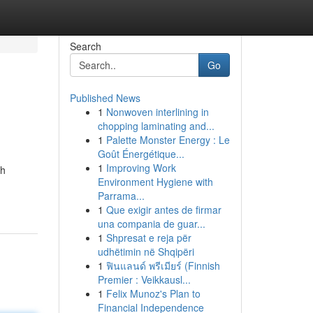
Search
Go
Published News
1
Nonwoven interlining in
chopping laminating and...
1
Palette Monster Energy : Le
Goût Énergétique...
1
Improving Work
th
Environment Hygiene with
Parrama...
1
Que exigir antes de firmar
una compania de guar...
1
Shpresat e reja për
udhëtimin në Shqipëri
1
ฟินแลนด์ พรีเมียร์ (Finnish
Premier : Veikkausl...
1
Felix Munoz's Plan to
Financial Independence