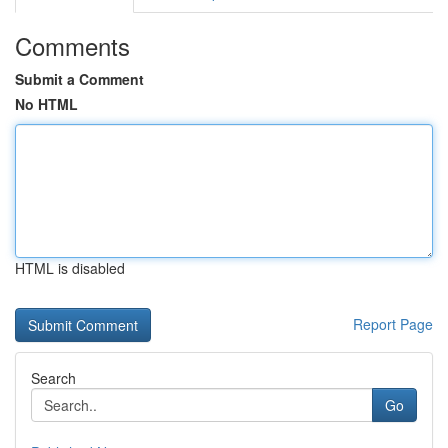
Comments
Submit a Comment
No HTML
HTML is disabled
Report Page
Search
Go