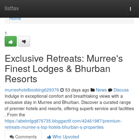
Home
listfav
Togg
navi
Home
1
Exclusive Retreats: Murree's
Finest Lodges & Bhurban
Resorts
murreehotelbooking629378
53 days ago
News
Discuss
Indulge in exceptional comfort and breathtaking views with a
exclusive stay in Murree and Bhurban. Discover a curated range
of premier hotels and resorts, offering superb service and facilities
. From the
https://abelmlgq876735.bloggactif.com/42461987/premium-
retreats-murree-s-top-hotels-bhurban-s-properties
Comments
Who Upvoted