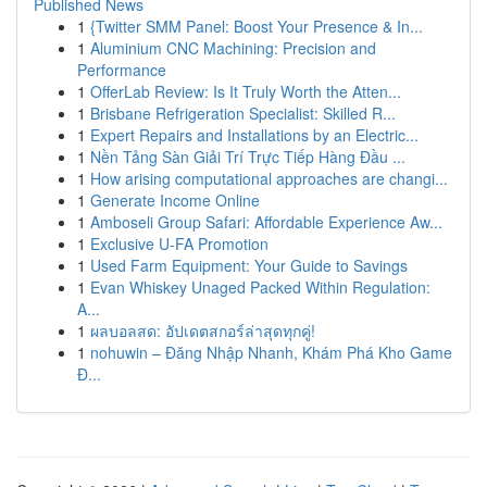
Published News
1
{Twitter SMM Panel: Boost Your Presence & In...
1
Aluminium CNC Machining: Precision and
Performance
1
OfferLab Review: Is It Truly Worth the Atten...
1
Brisbane Refrigeration Specialist: Skilled R...
1
Expert Repairs and Installations by an Electric...
1
Nền Tảng Sàn Giải Trí Trực Tiếp Hàng Đầu ...
1
How arising computational approaches are changi...
1
Generate Income Online
1
Amboseli Group Safari: Affordable Experience Aw...
1
Exclusive U-FA Promotion
1
Used Farm Equipment: Your Guide to Savings
1
Evan Whiskey Unaged Packed Within Regulation:
A...
1
ผลบอลสด: อัปเดตสกอร์ล่าสุดทุกคู่!
1
nohuwin – Đăng Nhập Nhanh, Khám Phá Kho Game
Đ...