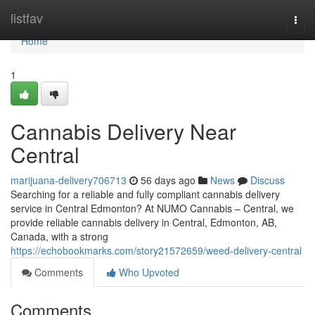
Home
listfav
Togg
navi
Home
1
Cannabis Delivery Near
Central
marijuana-delivery706713
56 days ago
News
Discuss
Searching for a reliable and fully compliant cannabis delivery
service in Central Edmonton? At NUMO Cannabis – Central, we
provide reliable cannabis delivery in Central, Edmonton, AB,
Canada, with a strong
https://echobookmarks.com/story21572659/weed-delivery-central
Comments
Who Upvoted
Comments