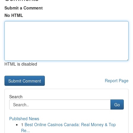
Submit a Comment
No HTML
HTML is disabled
Report Page
Search
Go
Published News
1
Best Online Casinos Canada: Real Money & Top
Re...