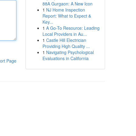
88A Gurgaon: A New Icon
1
NJ Home Inspection
Report: What to Expect &
Key...
1
A Go-To Resource: Leading
Local Providers in Au...
1
Castle Hill Electrician
Providing High Quality ...
1
Navigating Psychological
Evaluations in California
ort Page