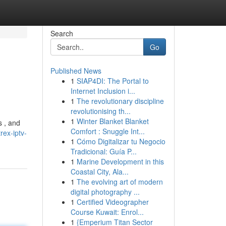
Search
Go
Published News
1
SIAP4DI: The Portal to
Internet Inclusion i...
1
The revolutionary discipline
revolutionising th...
1
Winter Blanket Blanket
s , and
Comfort : Snuggle Int...
ex-iptv-
1
Cómo Digitalizar tu Negocio
Tradicional: Guía P...
1
Marine Development in this
Coastal City, Ala...
1
The evolving art of modern
digital photography ...
1
Certified Videographer
Course Kuwait: Enrol...
1
{Emperium Titan Sector