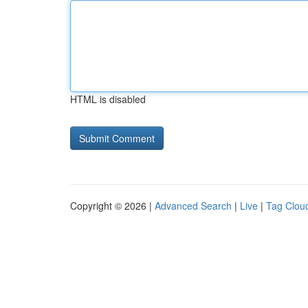
HTML is disabled
Copyright © 2026 |
Advanced Search
|
Live
|
Tag Clou