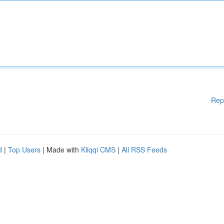
Rep
d
|
Top Users
| Made with
Kliqqi CMS
|
All RSS Feeds