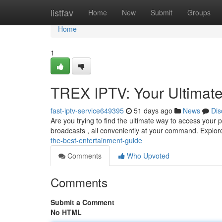
Home
listfav
Home
New
Submit
Groups
Home
1
TREX IPTV: Your Ultimate
fast-iptv-service649395
51 days ago
News
Dis
Are you trying to find the ultimate way to access your p
broadcasts , all conveniently at your command. Explor
the-best-entertainment-guide
Comments
Who Upvoted
Comments
Submit a Comment
No HTML