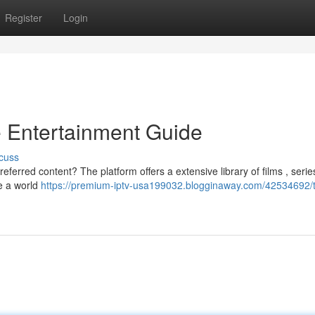
Register
Login
 Entertainment Guide
cuss
referred content? The platform offers a extensive library of films , serie
e a world
https://premium-iptv-usa199032.blogginaway.com/42534692/tr