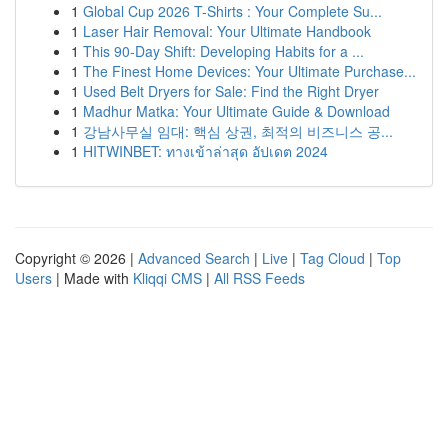
1
Global Cup 2026 T-Shirts : Your Complete Su...
1
Laser Hair Removal: Your Ultimate Handbook
1
This 90-Day Shift: Developing Habits for a ...
1
The Finest Home Devices: Your Ultimate Purchase...
1
Used Belt Dryers for Sale: Find the Right Dryer
1
Madhur Matka: Your Ultimate Guide & Download
1
강남사무실 임대: 핵심 상권, 최적의 비즈니스 공...
1
HITWINBET: ทางเข้าล่าสุด อัปเดต 2024
Copyright © 2026 |
Advanced Search
|
Live
|
Tag Cloud
|
Top
Users
| Made with
Kliqqi CMS
|
All RSS Feeds