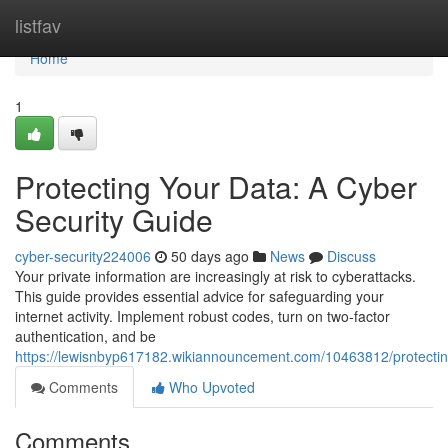
Home
listfav
Home
1
Protecting Your Data: A Cyber
Security Guide
cyber-security224006
50 days ago
News
Discuss
Your private information are increasingly at risk to cyberattacks.
This guide provides essential advice for safeguarding your
internet activity. Implement robust codes, turn on two-factor
authentication, and be
https://lewisnbyp617182.wikiannouncement.com/10463812/protecti
Comments
Who Upvoted
Comments