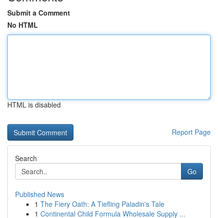
Submit a Comment
No HTML
HTML is disabled
Report Page
Search
Go
Published News
1
The Fiery Oath: A Tiefling Paladin's Tale
1
Continental Child Formula Wholesale Supply ...