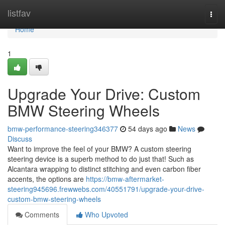
Home
listfav
Togg
navi
Home
1
Upgrade Your Drive: Custom
BMW Steering Wheels
bmw-performance-steering346377
54 days ago
News
Discuss
Want to improve the feel of your BMW? A custom steering
steering device is a superb method to do just that! Such as
Alcantara wrapping to distinct stitching and even carbon fiber
accents, the options are
https://bmw-aftermarket-
steering945696.frewwebs.com/40551791/upgrade-your-drive-
custom-bmw-steering-wheels
Comments
Who Upvoted