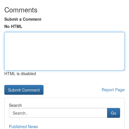
Comments
Submit a Comment
No HTML
HTML is disabled
Report Page
Search
Go
Published News