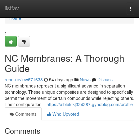
Home
listfav
Togg
navi
Home
1
NC Membranes: A Thorough
Guide
read-review671633
54 days ago
News
Discuss
NC membranes represent a significant advance in separation
technology. These unique composites are designed to specifically
permit the movement of certain compounds while rejecting others.
Their configuration –
https://albiektkj324287.gynoblog.com/profile
Comments
Who Upvoted
Comments