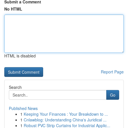
Submit a Comment
No HTML
HTML is disabled
Report Page
Search
Go
Published News
1
Keeping Your Finances : Your Breakdown to ...
1
Cnlawblog: Understanding China's Juridical ...
1
Robust PVC Strip Curtains for Industrial Applic...