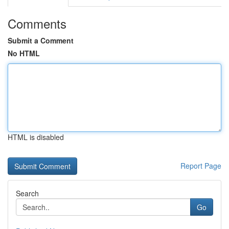
Comments
Submit a Comment
No HTML
HTML is disabled
Report Page
Search
Go