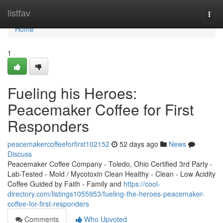
Home
listfav
Togg
navi
Home
1
Fueling his Heroes:
Peacemaker Coffee for First
Responders
peacemakercoffeeforfirst102152
52 days ago
News
Discuss
Peacemaker Coffee Company - Toledo, Ohio Certified 3rd Party -
Lab-Tested - Mold / Mycotoxin Clean Healthy - Clean - Low Acidity
Coffee Guided by Faith - Family and
https://cool-
directory.com/listings1055953/fueling-the-heroes-peacemaker-
coffee-for-first-responders
Comments
Who Upvoted