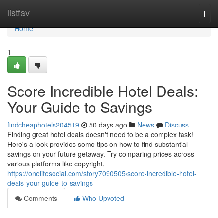
Home
listfav
Togg
navi
Home
1
Score Incredible Hotel Deals:
Your Guide to Savings
findcheaphotels204519
50 days ago
News
Discuss
Finding great hotel deals doesn't need to be a complex task!
Here's a look provides some tips on how to find substantial
savings on your future getaway. Try comparing prices across
various platforms like copyright,
https://onelifesocial.com/story7090505/score-incredible-hotel-
deals-your-guide-to-savings
Comments
Who Upvoted