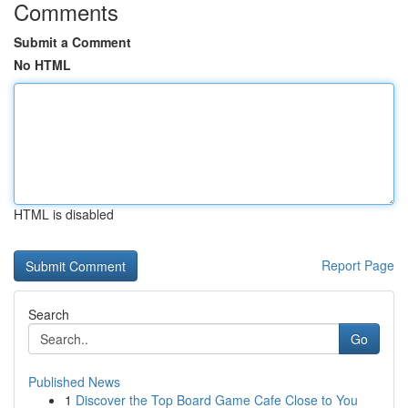
Comments
Submit a Comment
No HTML
HTML is disabled
Report Page
Search
Go
Published News
1
Discover the Top Board Game Cafe Close to You