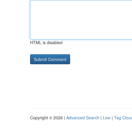
HTML is disabled
Copyright © 2026 |
Advanced Search
|
Live
|
Tag Clou