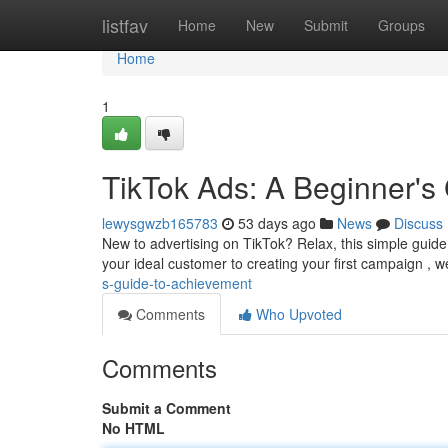
Home
listfav
Home
New
Submit
Groups
Home
1
TikTok Ads: A Beginner's
lewysgwzb165783
53 days ago
News
Discuss
New to advertising on TikTok? Relax, this simple guid
your ideal customer to creating your first campaign , w
s-guide-to-achievement
Comments
Who Upvoted
Comments
Submit a Comment
No HTML