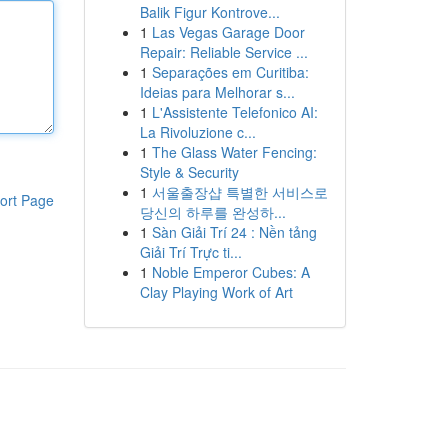
Balik Figur Kontrove...
1
Las Vegas Garage Door
Repair: Reliable Service ...
1
Separações em Curitiba:
Ideias para Melhorar s...
1
L'Assistente Telefonico AI:
La Rivoluzione c...
1
The Glass Water Fencing:
Style & Security
1
서울출장샵 특별한 서비스로
ort Page
당신의 하루를 완성하...
1
Sàn Giải Trí 24 : Nền tảng
Giải Trí Trực ti...
1
Noble Emperor Cubes: A
Clay Playing Work of Art