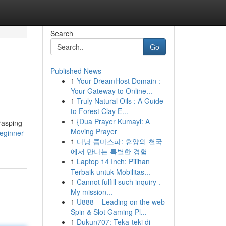
Search
Go
Published News
1
Your DreamHost Domain :
Your Gateway to Online...
1
Truly Natural Oils : A Guide
to Forest Clay E...
1
{Dua Prayer Kumayl: A
rasping
Moving Prayer
eginner-
1
다낭 콤마스파: 휴양의 천국
에서 만나는 특별한 경험
1
Laptop 14 Inch: Pilihan
Terbaik untuk Mobilitas...
1
Cannot fulfill such inquiry .
My mission...
1
U888 – Leading on the web
Spin & Slot Gaming Pl...
1
Dukun707: Teka-teki di