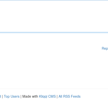
Rep
d
|
Top Users
| Made with
Kliqqi CMS
|
All RSS Feeds