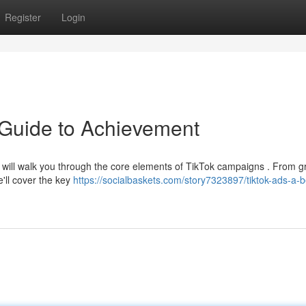
Register
Login
 Guide to Achievement
e will walk you through the core elements of TikTok campaigns . From g
e'll cover the key
https://socialbaskets.com/story7323897/tiktok-ads-a-b