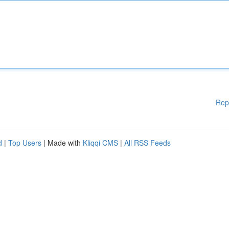
Rep
d
|
Top Users
| Made with
Kliqqi CMS
|
All RSS Feeds