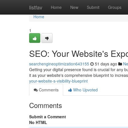
Home
listfav
Home
New
Submit
Groups
Home
1
SEO: Your Website's Expo
searchengineoptimization643155
51 days ago
N
Getting your digital presence found is crucial for any
it as your website's comprehensive blueprint to increa
your-website-s-visibility-blueprint
Comments
Who Upvoted
Comments
Submit a Comment
No HTML