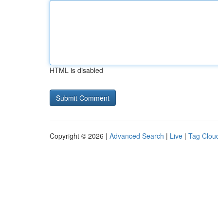
HTML is disabled
Copyright © 2026 |
Advanced Search
|
Live
|
Tag Clou