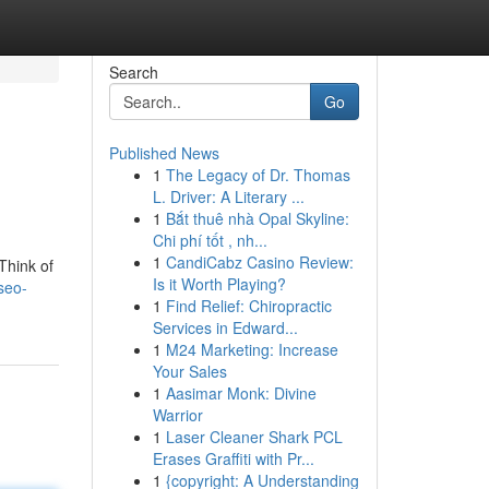
Search
Go
Published News
1
The Legacy of Dr. Thomas
L. Driver: A Literary ...
1
Bắt thuê nhà Opal Skyline:
Chi phí tốt , nh...
1
CandiCabz Casino Review:
Think of
Is it Worth Playing?
seo-
1
Find Relief: Chiropractic
Services in Edward...
1
M24 Marketing: Increase
Your Sales
1
Aasimar Monk: Divine
Warrior
1
Laser Cleaner Shark PCL
Erases Graffiti with Pr...
1
{copyright: A Understanding