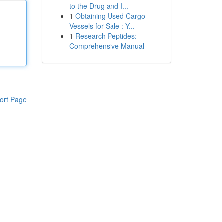
to the Drug and I...
1
Obtaining Used Cargo
Vessels for Sale : Y...
1
Research Peptides:
Comprehensive Manual
ort Page