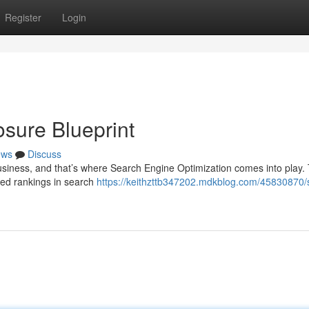
Register
Login
sure Blueprint
ews
Discuss
 business, and that’s where Search Engine Optimization comes into play. 
sed rankings in search
https://keithzttb347202.mdkblog.com/45830870/