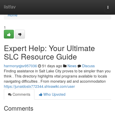
Home
listfav
Togg
navi
Home
1
Expert Help: Your Ultimate
SLC Resource Guide
harmonyqjsv957036
51 days ago
News
Discuss
Finding assistance in Salt Lake City proves to be simpler than you
think . This directory highlights vital programs available to locals
navigating difficulties . From monetary aid and accommodation
https://junaidoslx772344.shivawiki.com/user
Comments
Who Upvoted
Comments