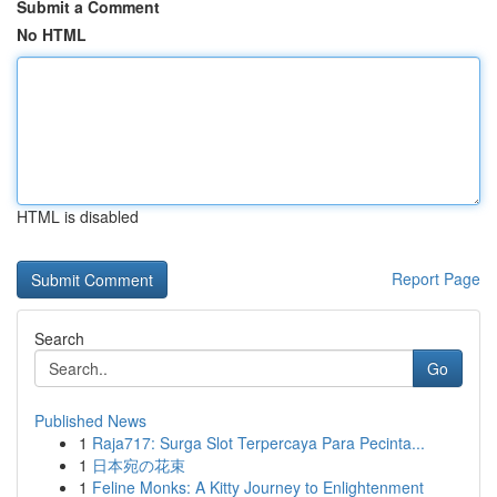
Submit a Comment
No HTML
HTML is disabled
Report Page
Search
Go
Published News
1
Raja717: Surga Slot Terpercaya Para Pecinta...
1
日本宛の花束
1
Feline Monks: A Kitty Journey to Enlightenment