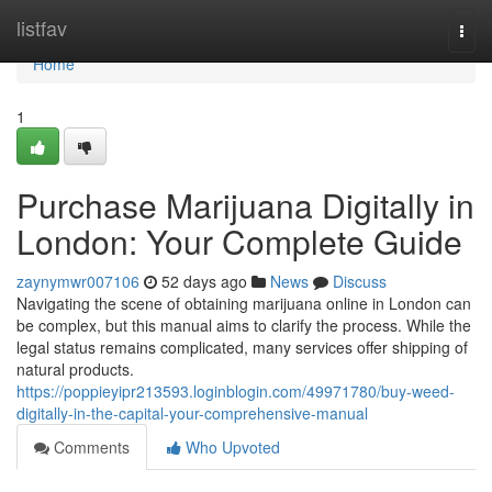
Home
listfav
Togg
navi
Home
1
Purchase Marijuana Digitally in
London: Your Complete Guide
zaynymwr007106
52 days ago
News
Discuss
Navigating the scene of obtaining marijuana online in London can
be complex, but this manual aims to clarify the process. While the
legal status remains complicated, many services offer shipping of
natural products.
https://poppieyipr213593.loginblogin.com/49971780/buy-weed-
digitally-in-the-capital-your-comprehensive-manual
Comments
Who Upvoted