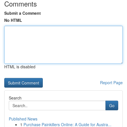
Comments
Submit a Comment
No HTML
HTML is disabled
Report Page
Search
Go
Published News
1
Purchase Painkillers Online: A Guide for Austra...