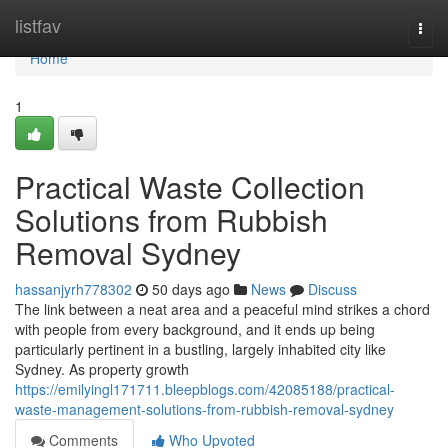
Home
listfav
Togg
navi
Home
1
Practical Waste Collection
Solutions from Rubbish
Removal Sydney
hassanjyrh778302
50 days ago
News
Discuss
The link between a neat area and a peaceful mind strikes a chord
with people from every background, and it ends up being
particularly pertinent in a bustling, largely inhabited city like
Sydney. As property growth
https://emilyingl171711.bleepblogs.com/42085188/practical-
waste-management-solutions-from-rubbish-removal-sydney
Comments
Who Upvoted