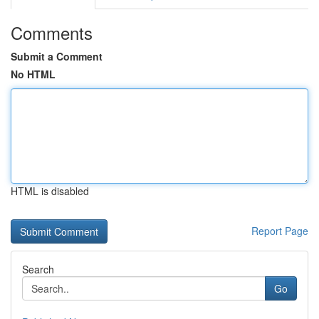
Comments
Submit a Comment
No HTML
HTML is disabled
Report Page
Search
Go