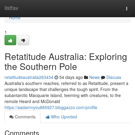
Home
listfav
Togg
navi
Home
1
Retatitude Australia: Exploring
the Southern Pole
retatitudeaustralia263434
54 days ago
News
Discuss
Australia's southern reaches, referred to as Retatitude, present a
unique landscape that challenges the tough spirit. From the
subantarctic Macquarie Island, teeming with creatures, to the
remote Heard and McDonald
https://aadamnyvu885927.bloggazzo.com/profile
Comments
Who Upvoted
Comments