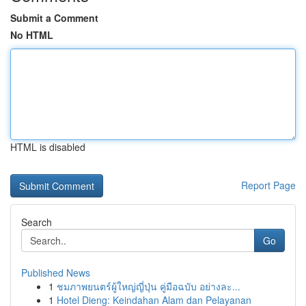
Submit a Comment
No HTML
HTML is disabled
Report Page
Search
Go
Published News
1
ชมภาพยนตร์ผู้ใหญ่ญี่ปุ่น คู่มือฉบับ อย่างละ...
1
Hotel Dieng: Keindahan Alam dan Pelayanan