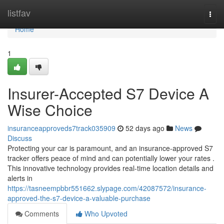
Home
listfav
Togg
navi
Home
1
Insurer-Accepted S7 Device A
Wise Choice
insuranceapproveds7track035909
52 days ago
News
Discuss
Protecting your car is paramount, and an insurance-approved S7
tracker offers peace of mind and can potentially lower your rates .
This innovative technology provides real-time location details and
alerts in
https://tasneempbbr551662.slypage.com/42087572/insurance-
approved-the-s7-device-a-valuable-purchase
Comments
Who Upvoted