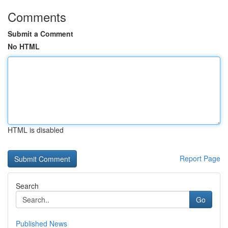
Comments
Submit a Comment
No HTML
HTML is disabled
Report Page
Search
Go
Published News