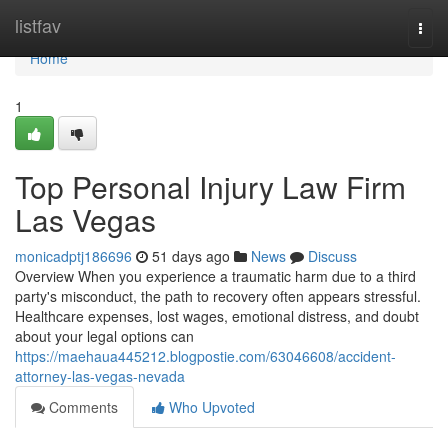
Home
listfav
Togg
navi
Home
1
Top Personal Injury Law Firm
Las Vegas
monicadptj186696
51 days ago
News
Discuss
Overview When you experience a traumatic harm due to a third
party's misconduct, the path to recovery often appears stressful.
Healthcare expenses, lost wages, emotional distress, and doubt
about your legal options can
https://maehaua445212.blogpostie.com/63046608/accident-
attorney-las-vegas-nevada
Comments
Who Upvoted