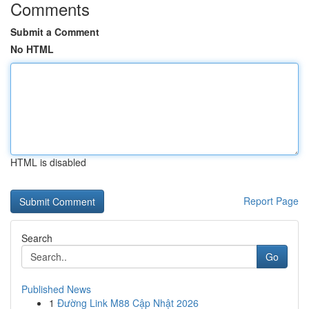
Comments
Submit a Comment
No HTML
HTML is disabled
Report Page
Search
Go
Published News
1
Đường Link M88 Cập Nhật 2026