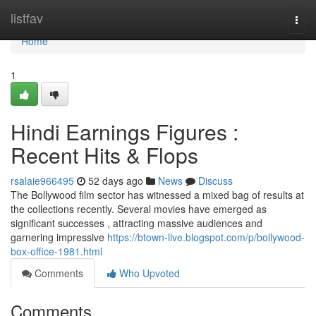
Home
listfav
Togg
navi
Home
1
Hindi Earnings Figures :
Recent Hits & Flops
rsalaie966495
52 days ago
News
Discuss
The Bollywood film sector has witnessed a mixed bag of results at
the collections recently. Several movies have emerged as
significant successes , attracting massive audiences and
garnering impressive
https://btown-live.blogspot.com/p/bollywood-
box-office-1981.html
Comments
Who Upvoted
Comments