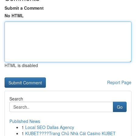
Submit a Comment
No HTML
HTML is disabled
Report Page
Search
Go
Published News
1
Local SEO Dallas Agency
1
KUBET????️Trang Chủ Nhà Cái Casino KUBET