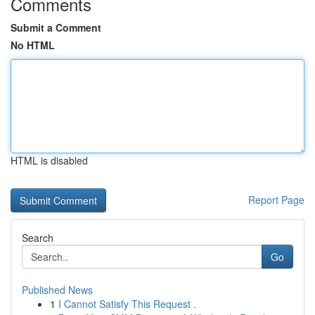
Comments
Submit a Comment
No HTML
HTML is disabled
Report Page
Search
Go
Published News
1
I Cannot Satisfy This Request .