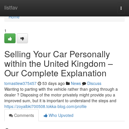
Home
listfav
Togg
navi
Home
1
Selling Your Car Personally
within the United Kingdom –
Our Complete Explanation
tomastiew375457
53 days ago
News
Discuss
Wanting to parting with the vehicle rather than going through a
dealer ? Disposing of the motor privately might provide you a
improved sum, but it is important to understand the steps and
https://zoyalbki700508.tokka-blog.com/profile
Comments
Who Upvoted